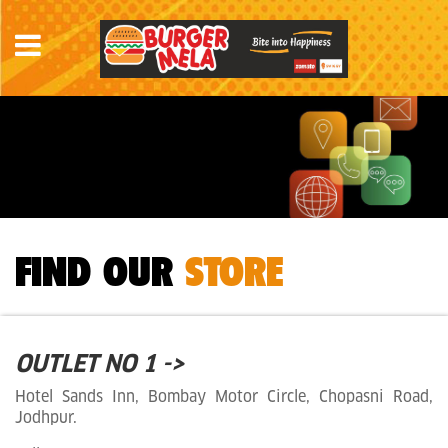
FIND OUR
STORE
OUTLET NO 1 ->
Hotel Sands Inn, Bombay Motor Circle, Chopasni Road,
Jodhpur.