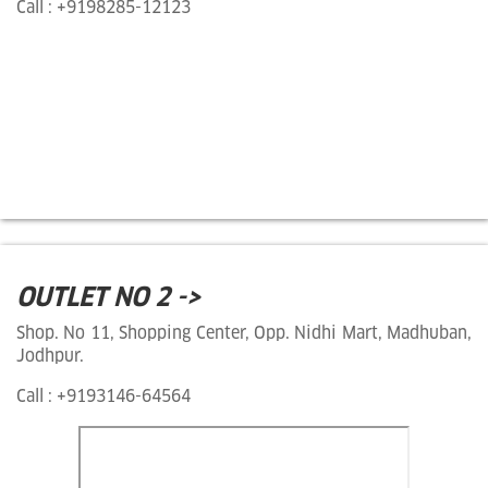
Call : +9198285-12123
OUTLET NO 2 ->
Shop. No 11, Shopping Center, Opp. Nidhi Mart, Madhuban,
Jodhpur.
Call : +9193146-64564