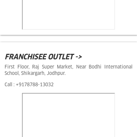
FRANCHISEE OUTLET ->
First Floor, Raj Super Market, Near Bodhi International
School, Shikargarh, Jodhpur.
Call : +9178788-13032